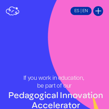
ES
 | 
EN
If you work in education, 
be part of our
Pedagogical Innovation 
Accelerator