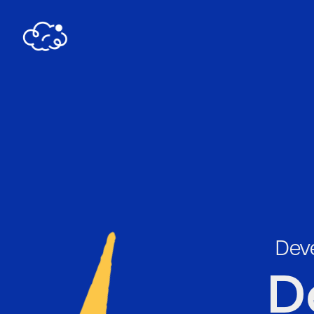
Deve
D