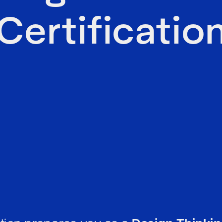
Certificatio