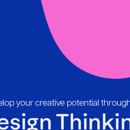
lop your creative potential throug
esign Thinkin