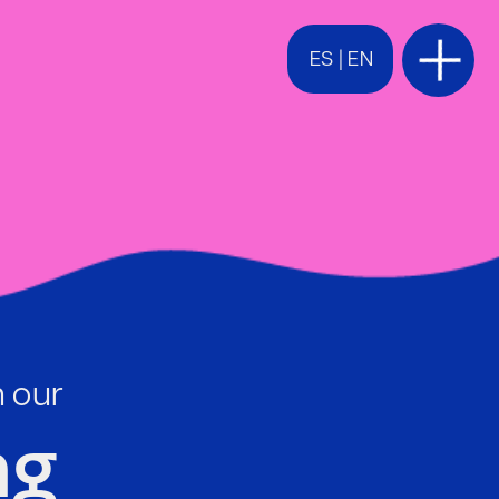
ES
 | 
EN
h our
g 