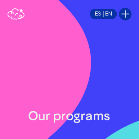
ES
 | 
EN
Our programs