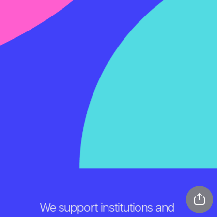
We support institutions and 