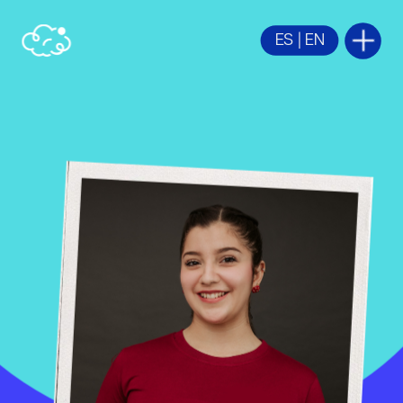
ES
 | 
EN