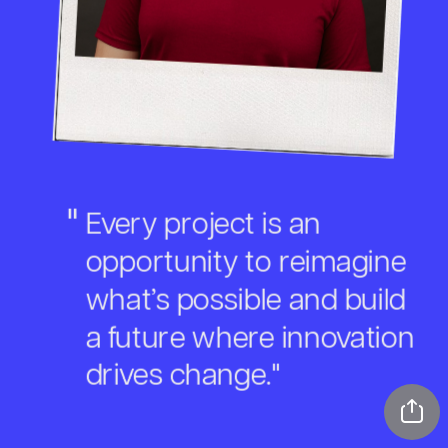
"
Every project is an 
opportunity to reimagine 
what’s possible and build 
a future where innovation 
drives change."